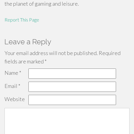
the planet of gaming and leisure.
Report This Page
Leave a Reply
Your email address will not be published.
Required
fields are marked
*
Name
*
Email
*
Website