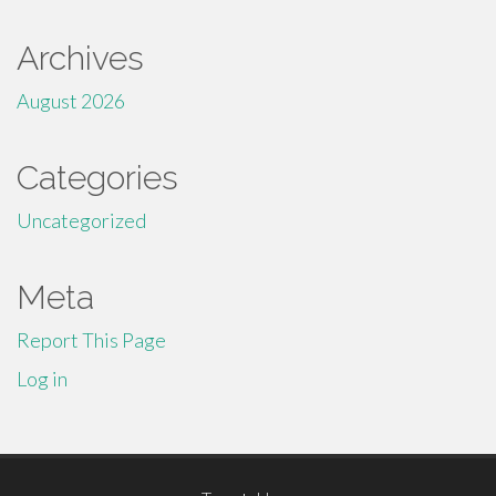
Archives
August 2026
Categories
Uncategorized
Meta
Report This Page
Log in