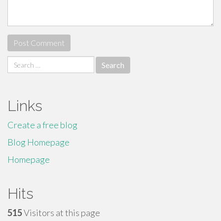
Search
for:
Links
Create a free blog
Blog Homepage
Homepage
Hits
515
Visitors at this page