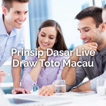
Prinsip Dasar Live
Draw Toto Macau