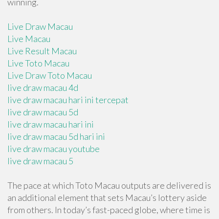
winning.
Live Draw Macau
Live Macau
Live Result Macau
Live Toto Macau
Live Draw Toto Macau
live draw macau 4d
live draw macau hari ini tercepat
live draw macau 5d
live draw macau hari ini
live draw macau 5d hari ini
live draw macau youtube
live draw macau 5
The pace at which Toto Macau outputs are delivered is
an additional element that sets Macau’s lottery aside
from others. In today’s fast-paced globe, where time is