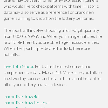
draws may be useful for lengthy-expression gamers
who would like to check patterns with time. Historic
data may also serve as a reference For brand new
gamers aiming to know how the lottery performs.
The sport will involve choosing a four-digit quantity
from 0000 to 9999, and When your range matches the
profitable blend, you are able to get massive prizes.
When the sport is predicated on luck, there are
actually…
Live Toto Macau
For by far the most correct and
comprehensive data Macau 4D, Make sure you talk to
trustworthy sources and retain this manual helpful for
all of your lottery analysis desires.
macau live draw 4d
macau live draw tercepat