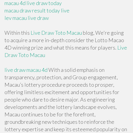
macau 4d live draw today
macau draw result today live
lev macau live draw
Within this
Live Draw Toto Macau
blog, We're going
to acquire a more in-depth consider the Lotto Macao
4D winning prize and what this means for players.
Live
Draw Toto Macau
live draw macau 4d
With a solid emphasis on
transparency, protection, and Group engagement,
Macau’s lottery procedure proceeds to prosper,
offering limitless excitement and opportunities for
people who dare to desire major. As engineering
developments and the lottery landscape evolves,
Macau continues to be for the forefront,
groundbreaking new techniques to reinforce the
lottery expertise and keep its esteemed popularity on