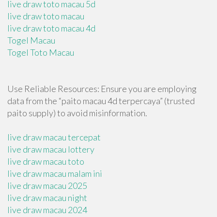
live draw toto macau 5d
live draw toto macau
live draw toto macau 4d
Togel Macau
Togel Toto Macau
Use Reliable Resources: Ensure you are employing
data from the “paito macau 4d terpercaya” (trusted
paito supply) to avoid misinformation.
live draw macau tercepat
live draw macau lottery
live draw macau toto
live draw macau malam ini
live draw macau 2025
live draw macau night
live draw macau 2024