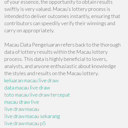
of your essence, the opportunity to obtain results
swiftly is very valued. Macau’s lottery process is
intended to deliver outcomes instantly, ensuring that
contributors can speedily verify their winnings and
carry on appropriately.
Macau Data Pengeluaran refers back to the thorough
data of lottery results within the Macau lottery
process. This data is highly beneficial to lovers,
analysts, and anyone enthusiastic about knowledge
the styles and results on the Macau lottery.
keluaran macau live draw
data macau live draw
toto macau live draw tercepat
macau draw live
live draw macau
live draw macau sekarang
live draw macau p5