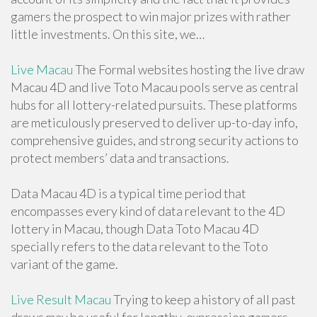
gamers the prospect to win major prizes with rather
little investments. On this site, we…
Live Macau
The Formal websites hosting the live draw
Macau 4D and live Toto Macau pools serve as central
hubs for all lottery-related pursuits. These platforms
are meticulously preserved to deliver up-to-day info,
comprehensive guides, and strong security actions to
protect members’ data and transactions.
Data Macau 4D is a typical time period that
encompasses every kind of data relevant to the 4D
lottery in Macau, though Data Toto Macau 4D
specially refers to the data relevant to the Toto
variant of the game.
Live Result Macau
Trying to keep a history of all past