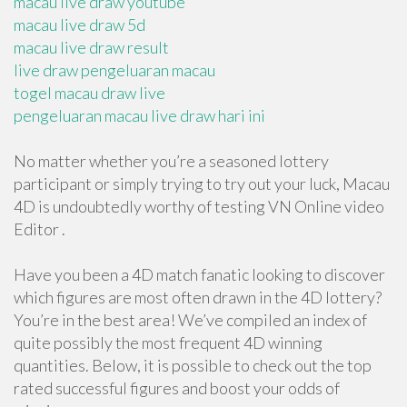
macau live draw youtube
macau live draw 5d
macau live draw result
live draw pengeluaran macau
togel macau draw live
pengeluaran macau live draw hari ini
No matter whether you’re a seasoned lottery
participant or simply trying to try out your luck, Macau
4D is undoubtedly worthy of testing VN Online video
Editor .
Have you been a 4D match fanatic looking to discover
which figures are most often drawn in the 4D lottery?
You’re in the best area! We’ve compiled an index of
quite possibly the most frequent 4D winning
quantities. Below, it is possible to check out the top
rated successful figures and boost your odds of