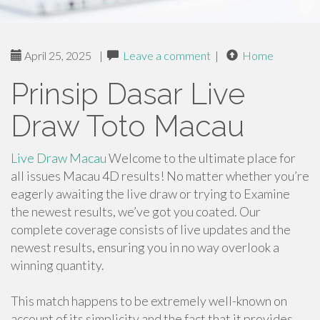
April 25, 2025
|
Leave a comment
|
Home
Prinsip Dasar Live
Draw Toto Macau
Live Draw Macau
Welcome to the ultimate place for
all issues Macau 4D results! No matter whether you’re
eagerly awaiting the live draw or trying to Examine
the newest results, we’ve got you coated. Our
complete coverage consists of live updates and the
newest results, ensuring you in no way overlook a
winning quantity.
This match happens to be extremely well-known on
account of its simplicity and the fact that it provides